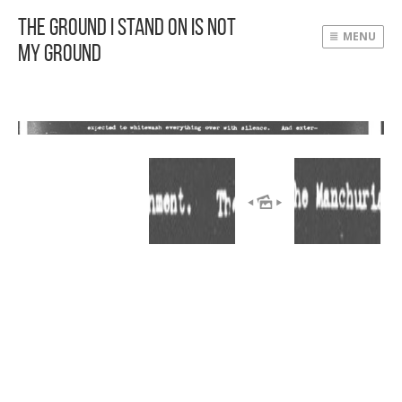
The Ground I Stand On Is Not
MENU
My Ground