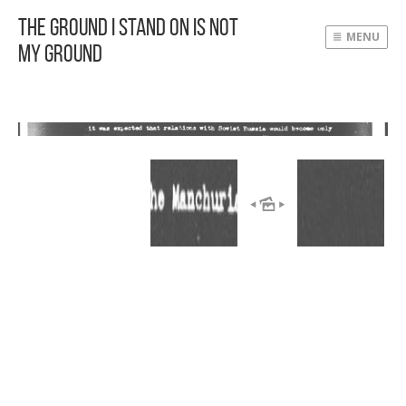
The Ground I Stand On Is Not
MENU
My Ground