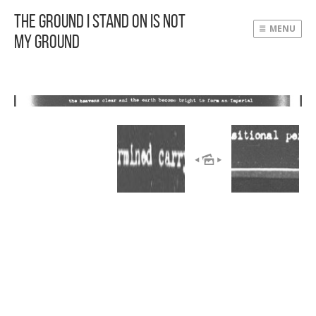
The Ground I Stand On Is Not
MENU
My Ground