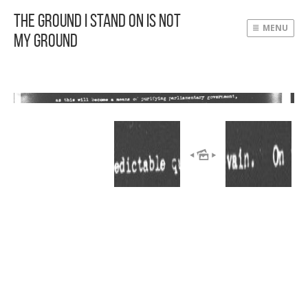
The Ground I Stand On Is Not
MENU
My Ground