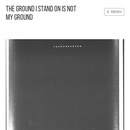
The Ground I Stand On Is Not
MENU
My Ground