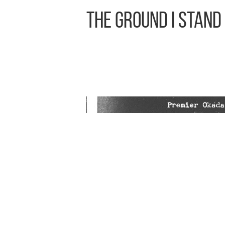
The Ground I Stand