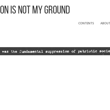
 On Is Not My Ground
CONTENTS
ABOU