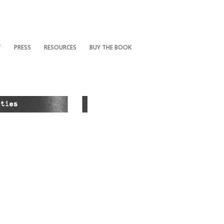
T
PRESS
RESOURCES
BUY THE BOOK