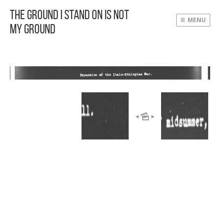
The Ground I Stand On Is Not
MENU
My Ground