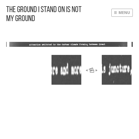
The Ground I Stand On Is Not
MENU
My Ground