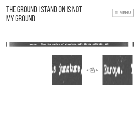
The Ground I Stand On Is Not
MENU
My Ground