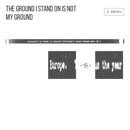
The Ground I Stand On Is Not
MENU
My Ground