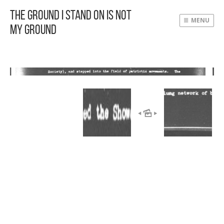
The Ground I Stand On Is Not
MENU
My Ground