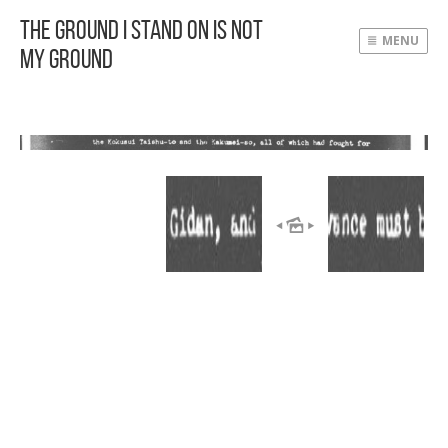
The Ground I Stand On Is Not
MENU
My Ground