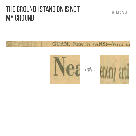
The Ground I Stand On Is Not
MENU
My Ground