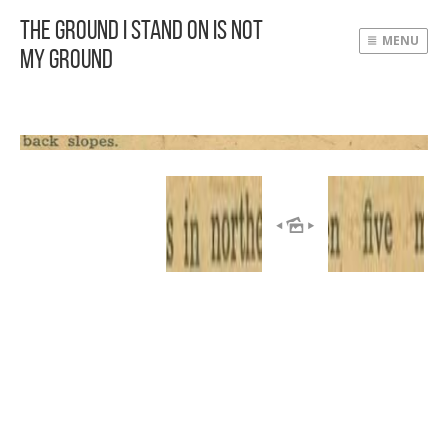
The Ground I Stand On Is Not
MENU
My Ground