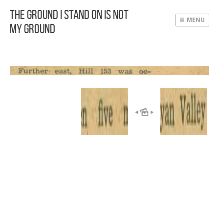
The Ground I Stand On Is Not
MENU
My Ground