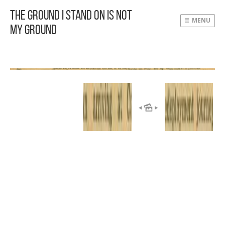
The Ground I Stand On Is Not
MENU
My Ground