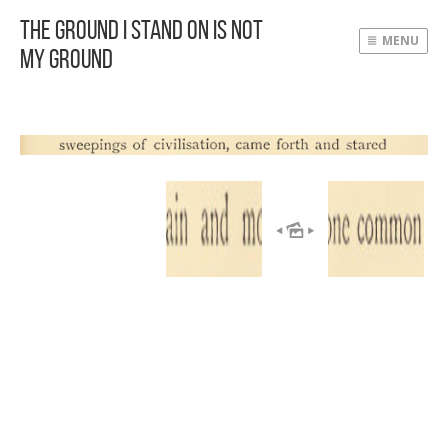
The Ground I Stand On Is Not
MENU
My Ground