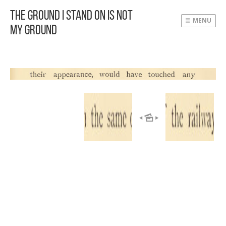
The Ground I Stand On Is Not
MENU
My Ground