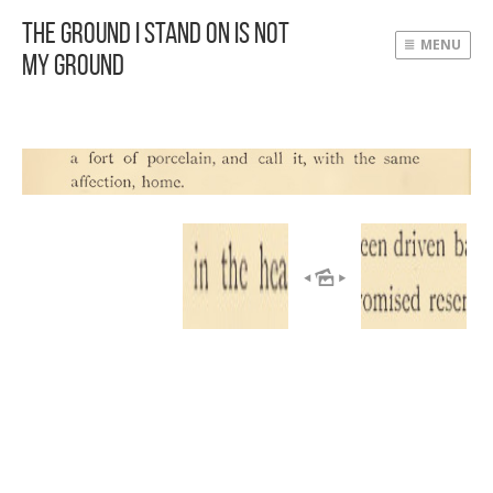
The Ground I Stand On Is Not
MENU
My Ground