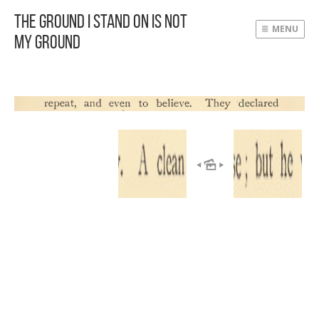
The Ground I Stand On Is Not
MENU
My Ground