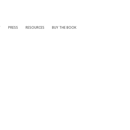
T
PRESS
RESOURCES
BUY THE BOOK