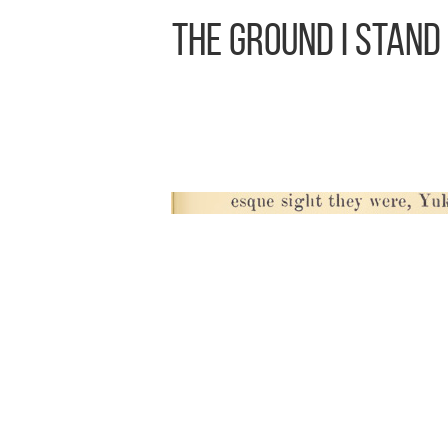
The Ground I Stand