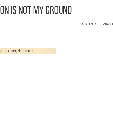
 On Is Not My Ground
CONTENTS
ABOU