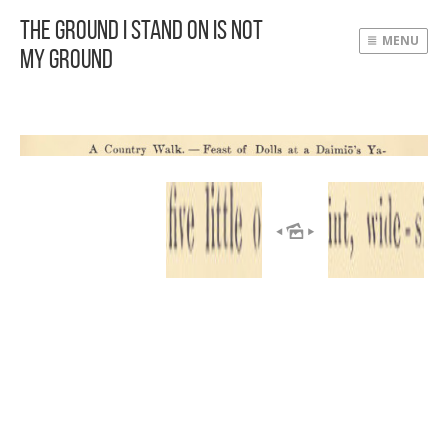
The Ground I Stand On Is Not
MENU
My Ground