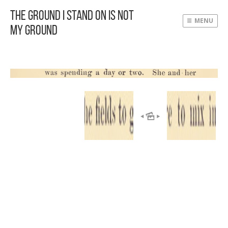
The Ground I Stand On Is Not
MENU
My Ground