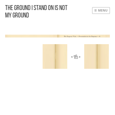
The Ground I Stand On Is Not
MENU
My Ground