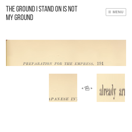
The Ground I Stand On Is Not
MENU
My Ground