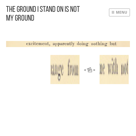
The Ground I Stand On Is Not
MENU
My Ground