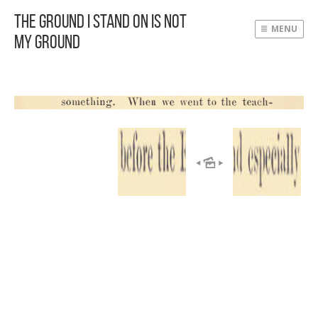
The Ground I Stand On Is Not
MENU
My Ground