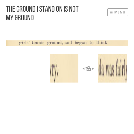
The Ground I Stand On Is Not
MENU
My Ground