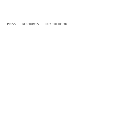
T
PRESS
RESOURCES
BUY THE BOOK