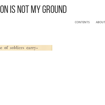
 On Is Not My Ground
CONTENTS
ABOU