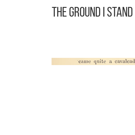
The Ground I Stand