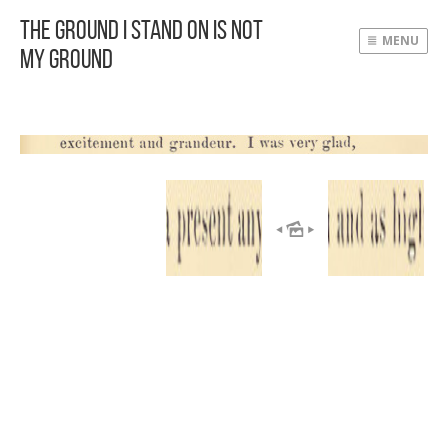
The Ground I Stand On Is Not
MENU
My Ground