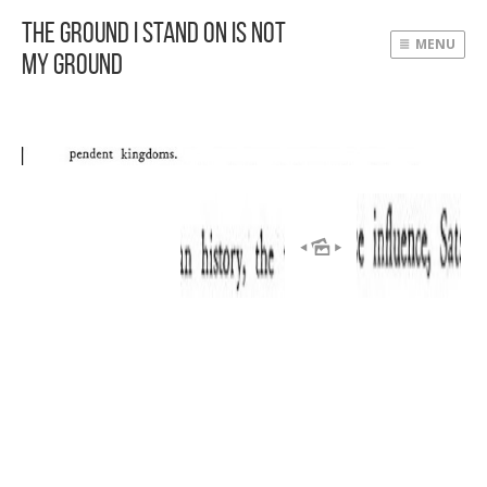
The Ground I Stand On Is Not
MENU
My Ground