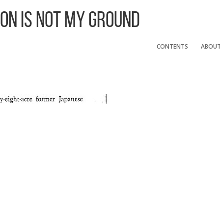
 On Is Not My Ground
CONTENTS
ABOU