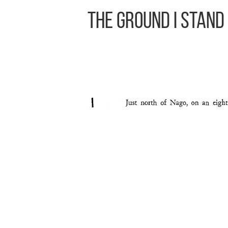
The Ground I Stand