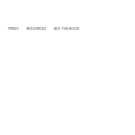
T
PRESS
RESOURCES
BUY THE BOOK