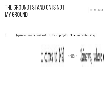
The Ground I Stand On Is Not
MENU
My Ground