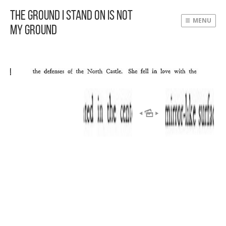
The Ground I Stand On Is Not
MENU
My Ground