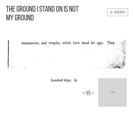
The Ground I Stand On Is Not
MENU
My Ground