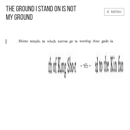
The Ground I Stand On Is Not
MENU
My Ground