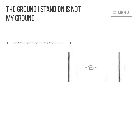
The Ground I Stand On Is Not
MENU
My Ground