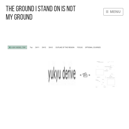
The Ground I Stand On Is Not
MENU
My Ground