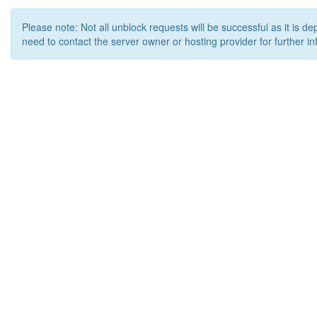
Please note: Not all unblock requests will be successful as it is d
need to contact the server owner or hosting provider for further in