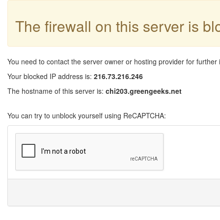
The firewall on this server is b
You need to contact the server owner or hosting provider for further 
Your blocked IP address is:
216.73.216.246
The hostname of this server is:
chi203.greengeeks.net
You can try to unblock yourself using ReCAPTCHA: