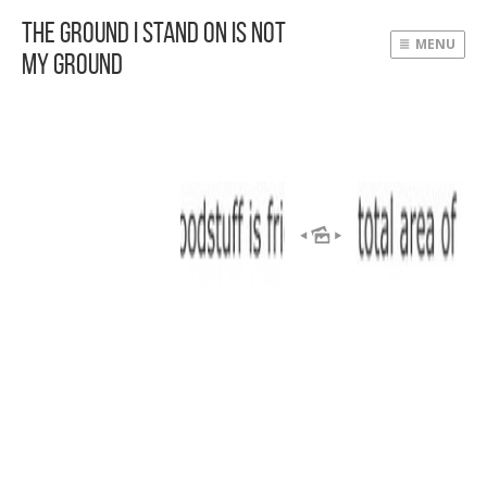
The Ground I Stand On Is Not
MENU
My Ground