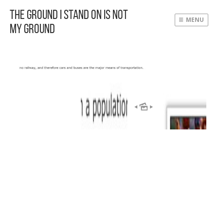
The Ground I Stand On Is Not
MENU
My Ground