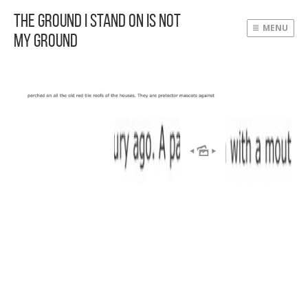
The Ground I Stand On Is Not
MENU
My Ground