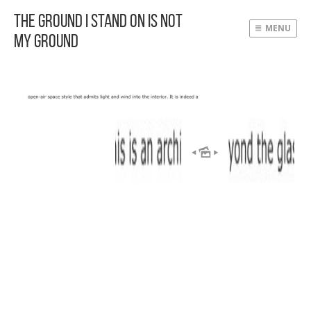
The Ground I Stand On Is Not
MENU
My Ground