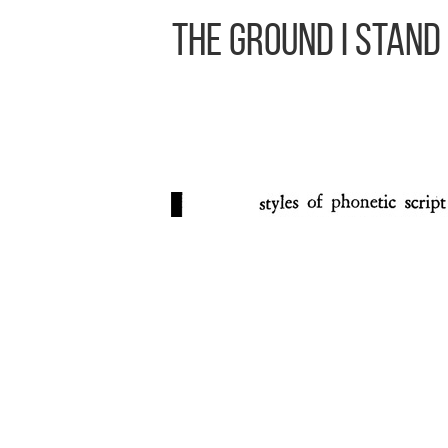
The Ground I Stand