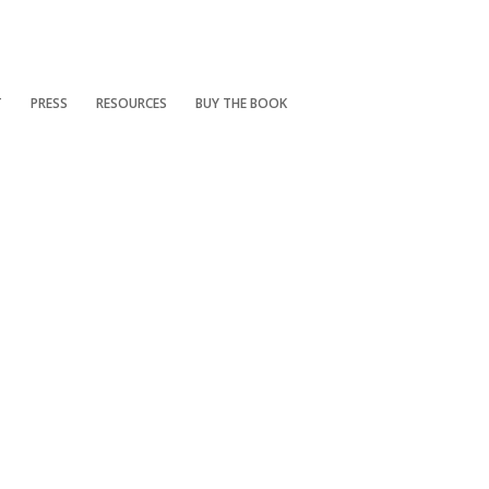
T
PRESS
RESOURCES
BUY THE BOOK