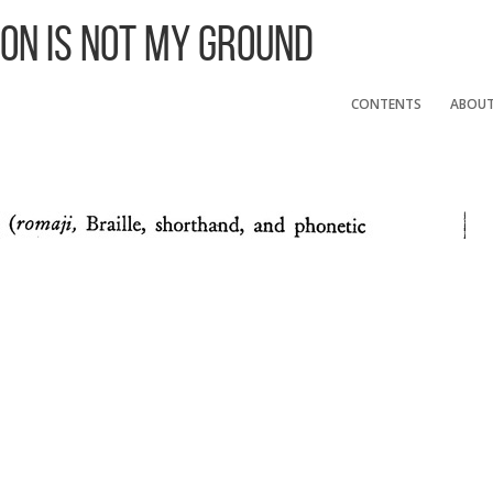
 On Is Not My Ground
CONTENTS
ABOU