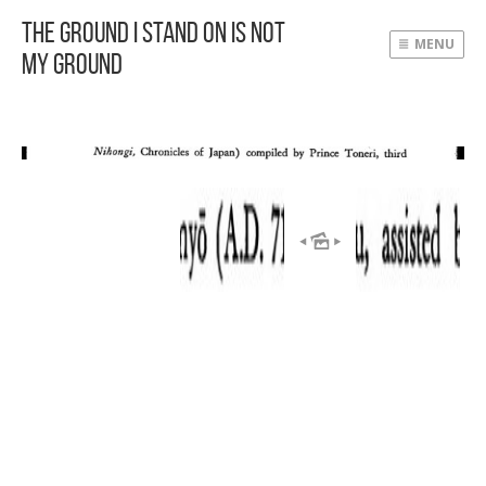
The Ground I Stand On Is Not
MENU
My Ground