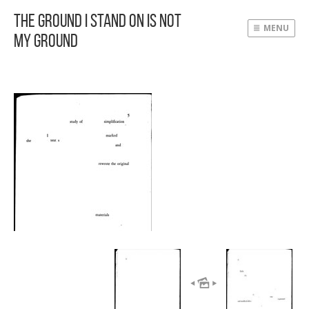
The Ground I Stand On Is Not
MENU
My Ground