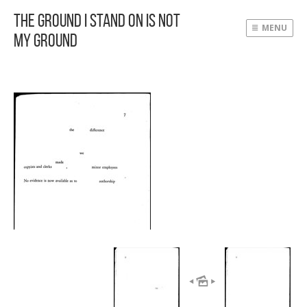
The Ground I Stand On Is Not
MENU
My Ground