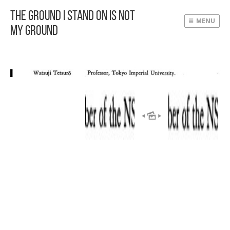
The Ground I Stand On Is Not
MENU
My Ground