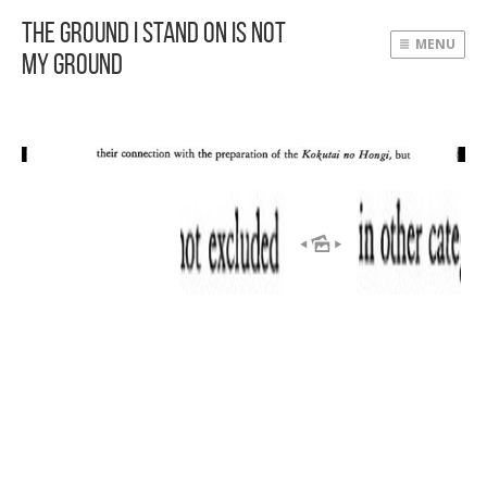
The Ground I Stand On Is Not
MENU
My Ground