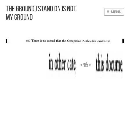
The Ground I Stand On Is Not
MENU
My Ground